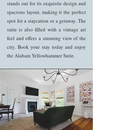
stands out for its exquisite design and
spacious layout, making it the perfect
spot for a staycation or a getaway. The
suite is also filled with a vintage art
feel and offers a stunning view of the
city. Book your stay today and enjoy
the Alabam Yellowhammer Suite.