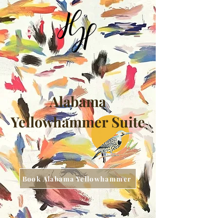
Alabama
Yellowhammer Suite
Book Alabama Yellowhammer