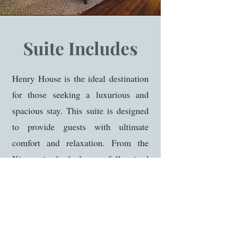
Suite Includes
Henry House is the ideal destination
for those seeking a luxurious and
spacious stay. This suite is designed
to provide guests with ultimate
comfort and relaxation. From the
King sized bed to full sized
bathroom and spacious living area,
you will not be disappointed. Our
largest suite even features a 55" TV,
mini fridge, and Keurig for added