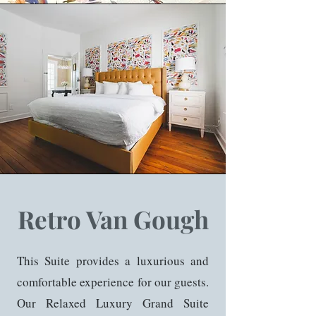
Retro Van Gough
This Suite provides a luxurious and
comfortable experience for our guests.
Our Relaxed Luxury Grand Suite